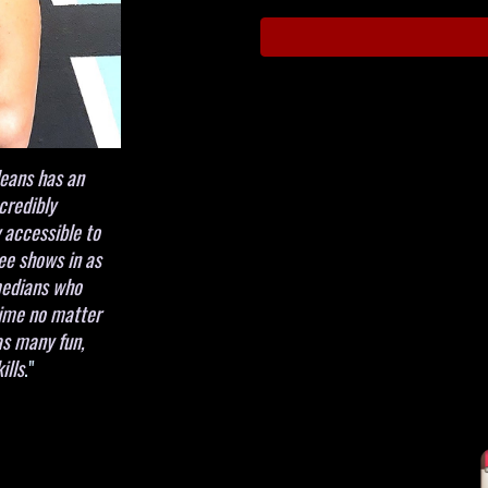
leans has an
credibly
 accessible to
ee shows in as
omedians who
time no matter
as many fun,
ills
."