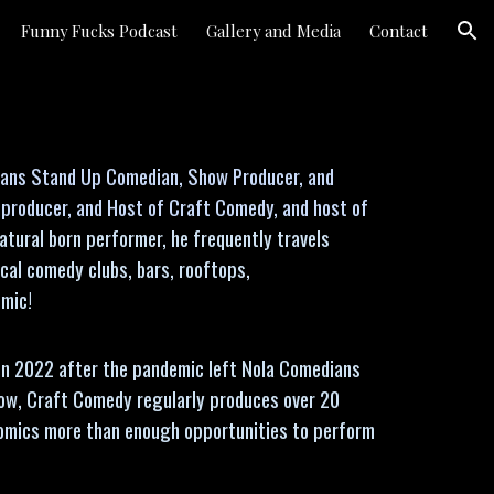
Funny Fucks Podcast
Gallery and Media
Contact
ion
leans Stand Up Comedian, Show Producer, and
, producer, and Host of Craft Comedy, and host of
atural born performer, he frequently travels
cal comedy clubs, bars, rooftops,
 mic!
in 2022 after the pandemic left Nola Comedians
ow, Craft Comedy regularly produces over 20
comics more than enough opportunities to perform