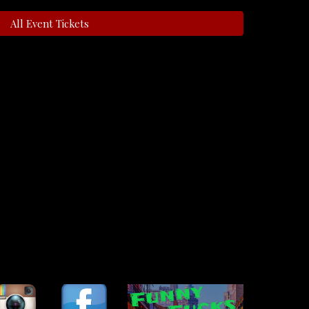
All Event Tickets