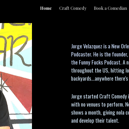
Home
Craft Comedy
Book a Comedian
ip to main content
Skip to navigat
Jorge Velazquez is a New Or
Podcaster. He is the founder
the Funny Fucks Podcast.
A n
throughout the US, hitting lo
backyards...anywhere there's
Jorge started Craft Comedy 
with no venues to perform. N
shows a month, giving nola 
and develop their talent.