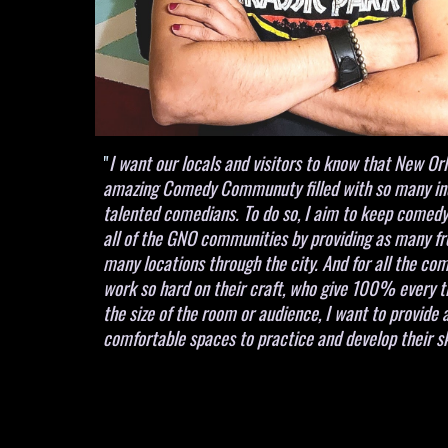
"
I want our locals and visitors to know that New Or
amazing Comedy Communuty filled with so many in
talented comedians. To do so, I aim to keep comedy
all of the GNO communities by providing as many fr
many locations through the city. And for all the c
work so hard on their craft, who give 100% every 
the size of the room or audience, I want to provide 
comfortable spaces to practice and develop their sk