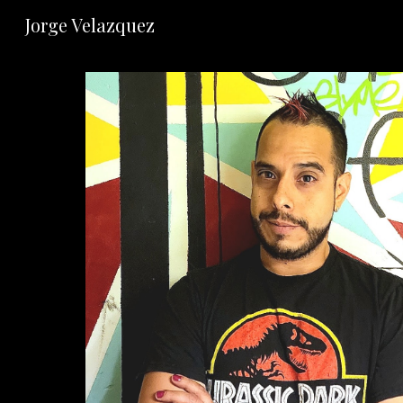
Jorge Velazquez
Sk